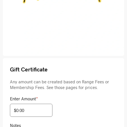
Gift Certificate
Any amount can be created based on Range Fees or
Membership Fees. See those pages for prices.
Enter Amount
*
Notes