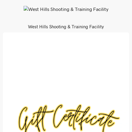
West Hills Shooting & Training Facility